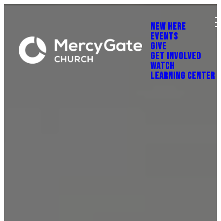
NEW HERE
EVENTS
GIVE
GET INVOLVED
WATCH
LEARNING CENTER