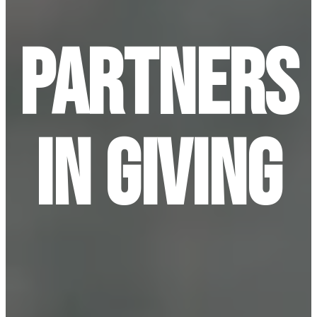
Partners
In Giving