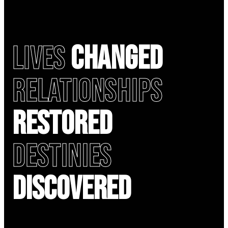
Lives
Changed
Relationships
Restored
Destinies
Discovered