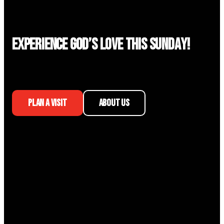
Experience God’s Love This Sunday!
PLAN A VISIT
ABOUT US