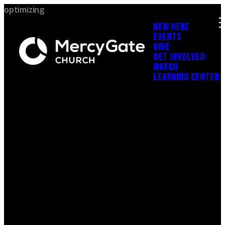
optimizing
NEW HERE
EVENTS
GIVE
GET INVOLVED
WATCH
LEARNING CENTER