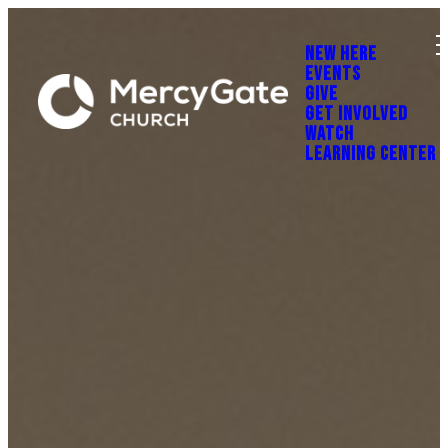
NEW HERE
EVENTS
GIVE
GET INVOLVED
WATCH
LEARNING CENTER