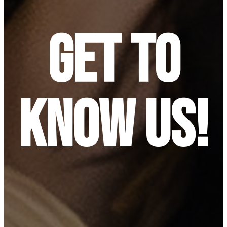
Get To
Know Us!