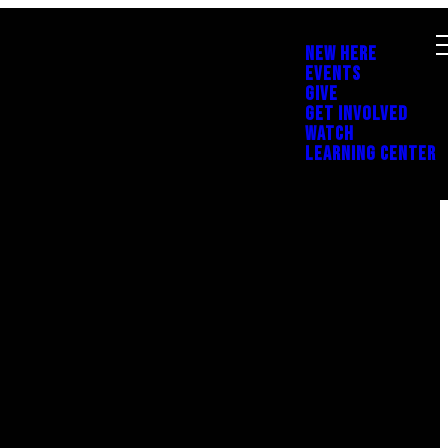
NEW HERE
EVENTS
GIVE
GET INVOLVED
WATCH
LEARNING CENTER