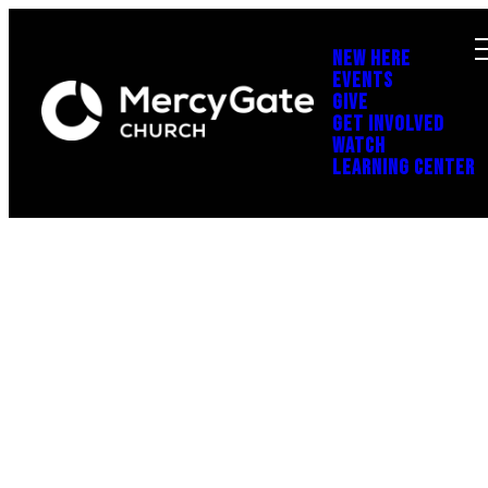
NEW HERE
EVENTS
GIVE
GET INVOLVED
WATCH
LEARNING CENTER