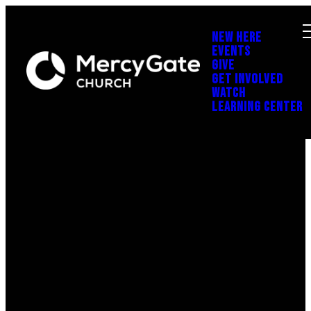
NEW HERE
EVENTS
GIVE
GET INVOLVED
WATCH
LEARNING CENTER