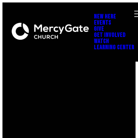
NEW HERE
EVENTS
GIVE
GET INVOLVED
WATCH
LEARNING CENTER