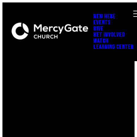
NEW HERE
EVENTS
GIVE
GET INVOLVED
WATCH
LEARNING CENTER