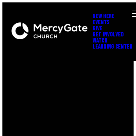
NEW HERE
EVENTS
GIVE
GET INVOLVED
WATCH
LEARNING CENTER