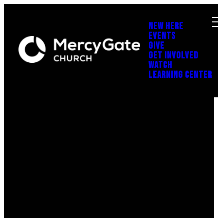
NEW HERE
EVENTS
GIVE
GET INVOLVED
WATCH
LEARNING CENTER