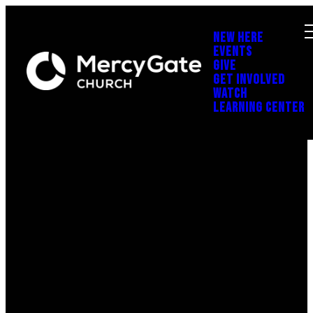
NEW HERE
EVENTS
GIVE
GET INVOLVED
WATCH
LEARNING CENTER