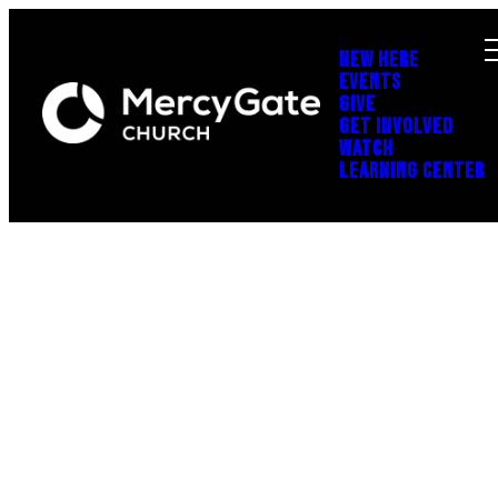
NEW HERE
EVENTS
GIVE
GET INVOLVED
WATCH
LEARNING CENTER