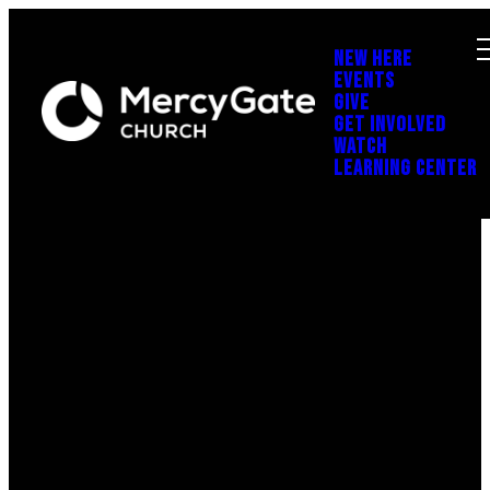
NEW HERE
EVENTS
GIVE
GET INVOLVED
WATCH
LEARNING CENTER