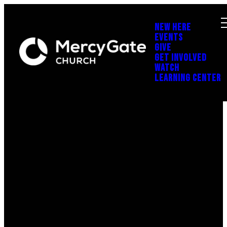
NEW HERE
EVENTS
GIVE
GET INVOLVED
WATCH
LEARNING CENTER