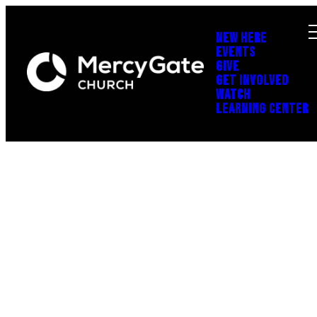
NEW HERE
EVENTS
GIVE
GET INVOLVED
WATCH
LEARNING CENTER