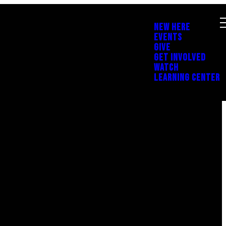
NEW HERE
EVENTS
GIVE
GET INVOLVED
WATCH
LEARNING CENTER