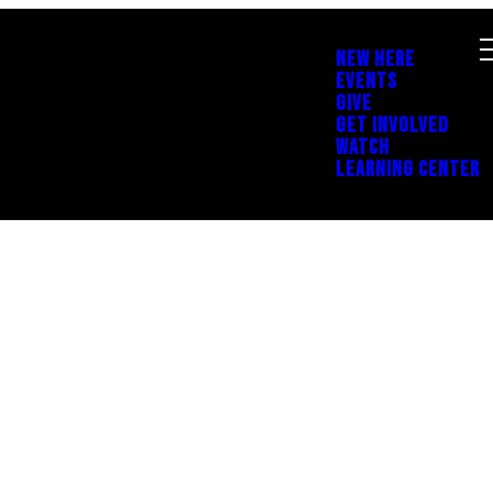
NEW HERE
EVENTS
GIVE
GET INVOLVED
WATCH
LEARNING CENTER