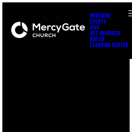
NEW HERE
EVENTS
GIVE
GET INVOLVED
WATCH
LEARNING CENTER