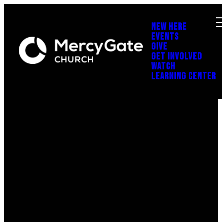
NEW HERE
EVENTS
GIVE
GET INVOLVED
WATCH
LEARNING CENTER