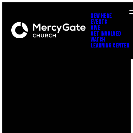
NEW HERE
EVENTS
GIVE
GET INVOLVED
WATCH
LEARNING CENTER