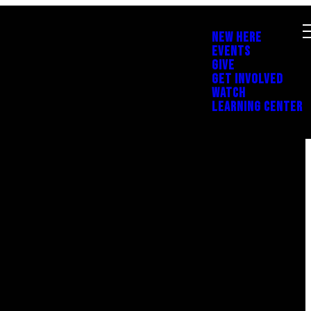
NEW HERE
EVENTS
GIVE
GET INVOLVED
WATCH
LEARNING CENTER