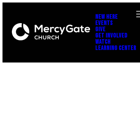
NEW HERE
EVENTS
GIVE
GET INVOLVED
WATCH
LEARNING CENTER