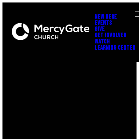
NEW HERE
EVENTS
GIVE
GET INVOLVED
WATCH
LEARNING CENTER