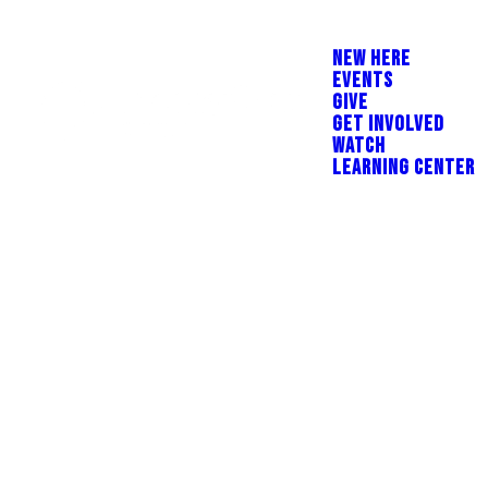
NEW HERE
EVENTS
GIVE
GET INVOLVED
WATCH
LEARNING CENTER