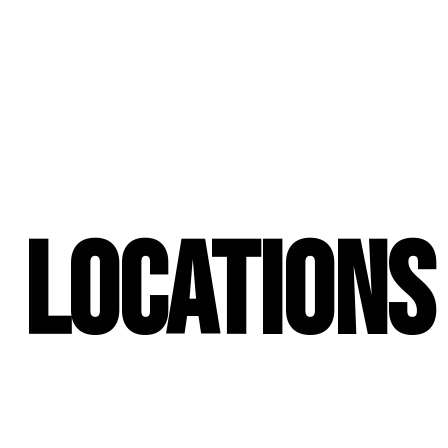
Locations