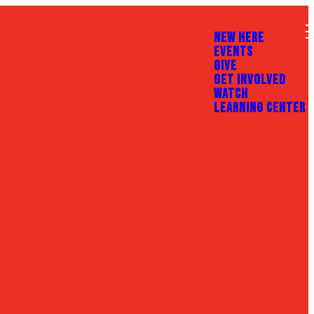
NEW HERE
EVENTS
GIVE
GET INVOLVED
WATCH
LEARNING CENTER