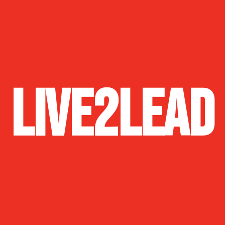
Live2Lead