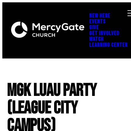
NEW HERE
EVENTS
GIVE
GET INVOLVED
WATCH
LEARNING CENTER
MGK Luau Party
(League City
Campus)