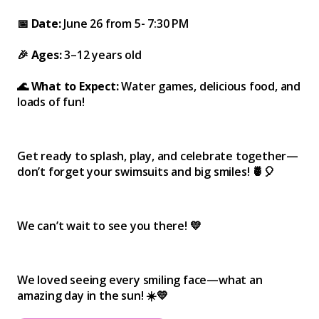
📅 Date:
June 26 from 5- 7:30 PM
🎉 Ages:
3–12 years old
🌊 What to Expect:
Water games, delicious food, and
loads of fun!
Get ready to splash, play, and celebrate together—
don’t forget your swimsuits and big smiles! 🍍🎈
We can’t wait to see you there! 💛
We loved seeing every smiling face—what an
amazing day in the sun! ☀️💛