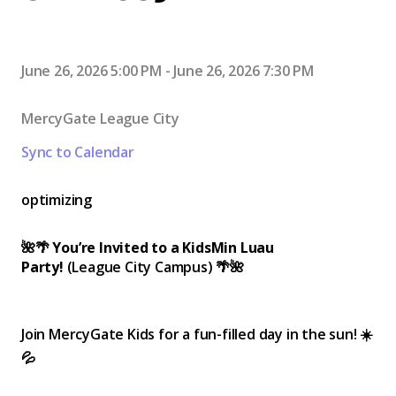
June 26, 2026 5:00 PM
-
June 26, 2026 7:30 PM
MercyGate League City
Sync to Calendar
optimizing
🌺🌴
You’re Invited to a KidsMin Luau
Party!
(League City Campus) 🌴🌺
Join MercyGate Kids for a fun-filled day in the sun! ☀️
💦