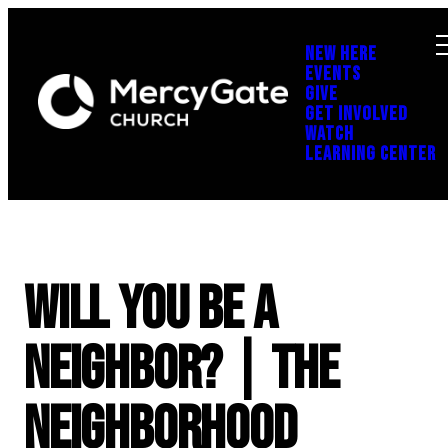
NEW HERE
EVENTS
GIVE
GET INVOLVED
WATCH
LEARNING CENTER
Will You Be a
Neighbor? | The
Neighborhood