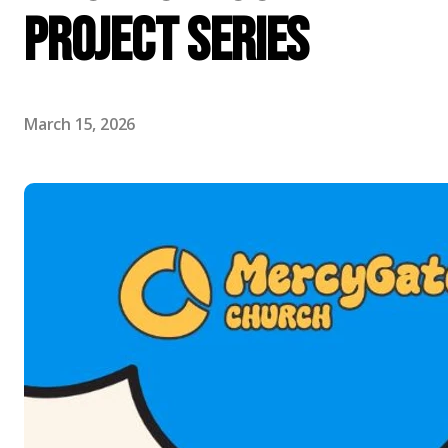
Project Series
March 15, 2026