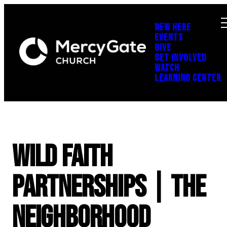
NEW HERE
EVENTS
GIVE
GET INVOLVED
WATCH
LEARNING CENTER
Wild Faith
Partnerships | The
Neighborhood