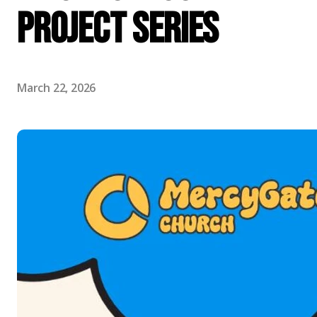
Project Series
March 22, 2026