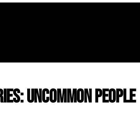
ies: Uncommon People