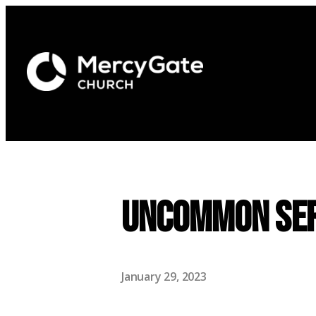
UNCOMMON Ser
January 29, 2023