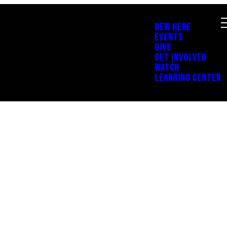
NEW HERE
EVENTS
GIVE
GET INVOLVED
WATCH
LEARNING CENTER