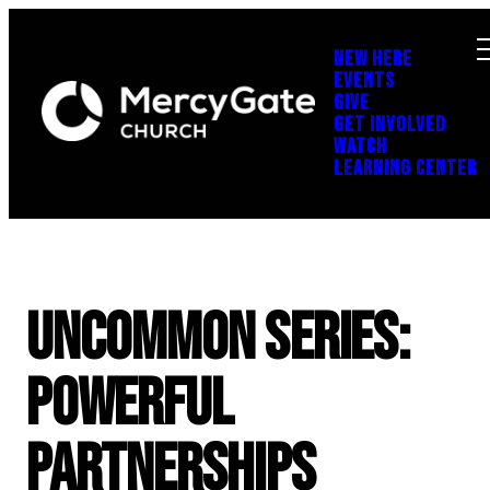
NEW HERE
EVENTS
GIVE
GET INVOLVED
WATCH
LEARNING CENTER
UNCOMMON Series:
Powerful
Partnerships