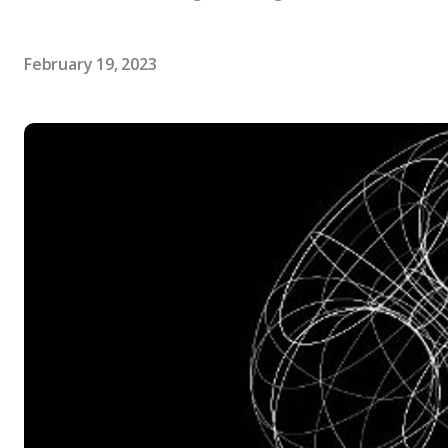
February 19, 2023