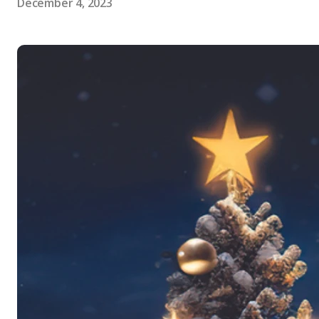
December 4, 2023