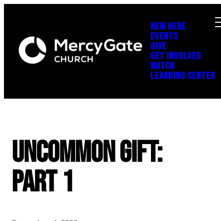
NEW HERE
EVENTS
GIVE
GET INVOLVED
WATCH
LEARNING CENTER
Uncommon Gift:
Part 1