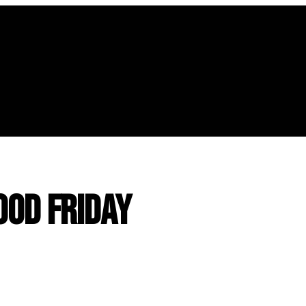
ood Friday