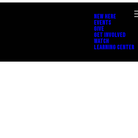
NEW HERE
EVENTS
GIVE
GET INVOLVED
WATCH
LEARNING CENTER