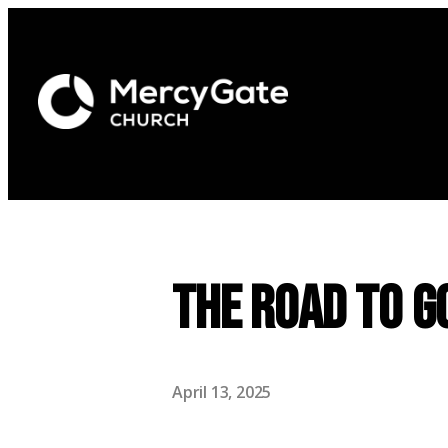
The Road to G
April 13, 2025