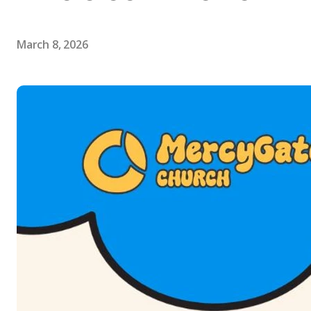
March 8, 2026