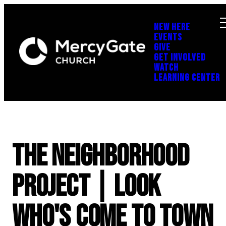
NEW HERE
EVENTS
GIVE
GET INVOLVED
WATCH
LEARNING CENTER
The Neighborhood
Project | Look
Who's Come to Town