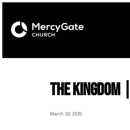
The Kingdom 
March 30, 2025