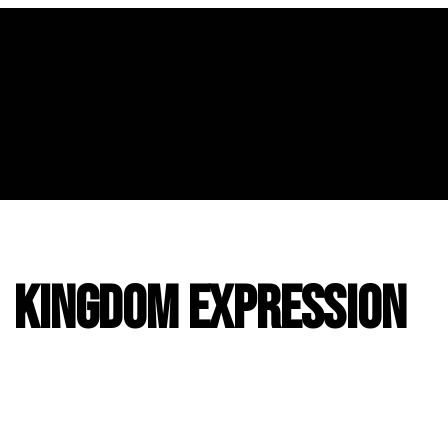
| Kingdom Expression