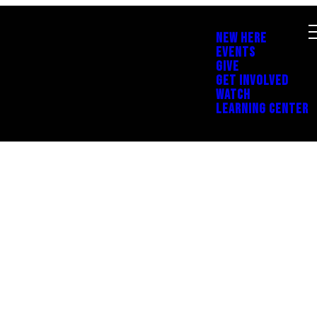
NEW HERE
EVENTS
GIVE
GET INVOLVED
WATCH
LEARNING CENTER