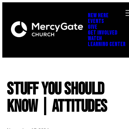
NEW HERE
EVENTS
GIVE
GET INVOLVED
WATCH
LEARNING CENTER
Stuff You Should
Know | Attitudes