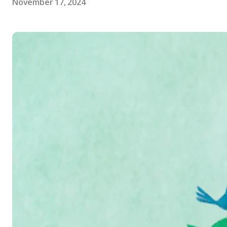
November 17, 2024