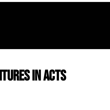
tures in Acts