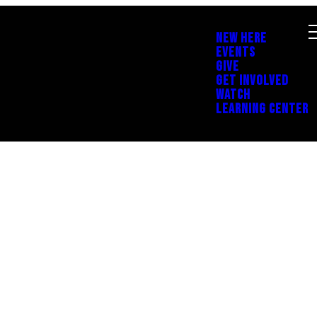
NEW HERE
EVENTS
GIVE
GET INVOLVED
WATCH
LEARNING CENTER