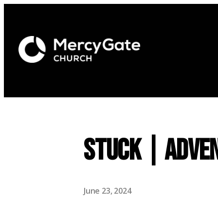
Stuck | Adven
June 23, 2024