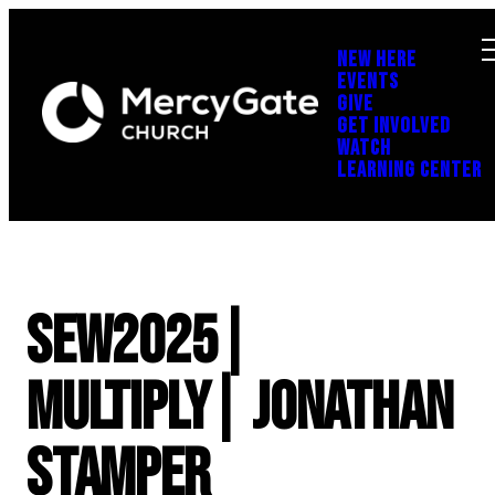
NEW HERE
EVENTS
GIVE
GET INVOLVED
WATCH
LEARNING CENTER
SEW2025|
Multiply| Jonathan
Stamper