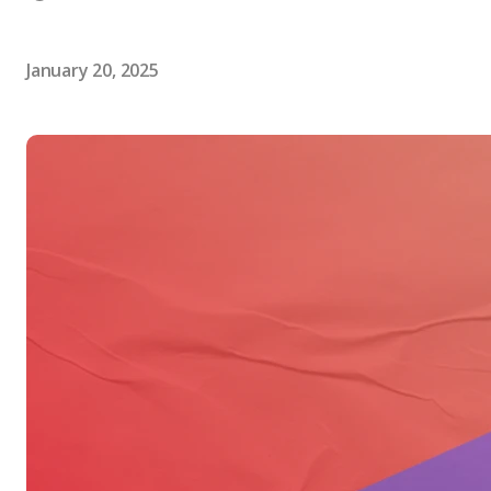
January 20, 2025