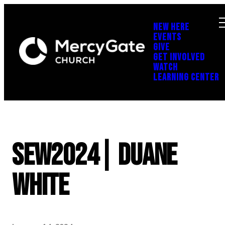
NEW HERE
EVENTS
GIVE
GET INVOLVED
WATCH
LEARNING CENTER
SEW2024| Duane
White