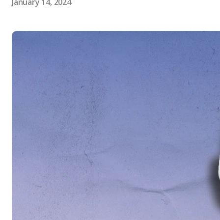
January 14, 2024