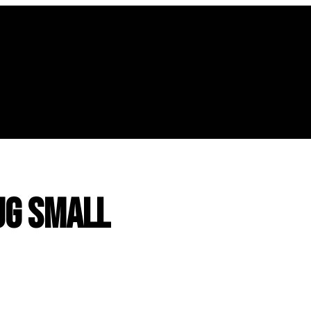
g Small