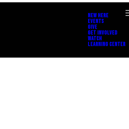
NEW HERE
EVENTS
GIVE
GET INVOLVED
WATCH
LEARNING CENTER