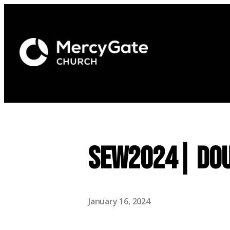
SEW2024| Dou
January 16, 2024