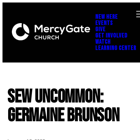
NEW HERE
EVENTS
GIVE
GET INVOLVED
WATCH
LEARNING CENTER
SEW UNCOMMON:
Germaine Brunson