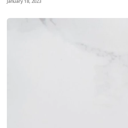
January 18, 2023