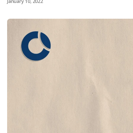
January 10, 2022