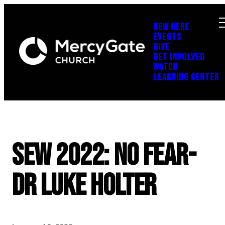
NEW HERE
EVENTS
GIVE
GET INVOLVED
WATCH
LEARNING CENTER
SEW 2022: No Fear-
Dr Luke Holter