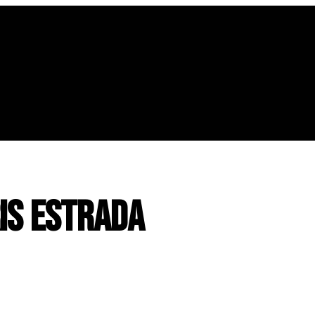
is Estrada