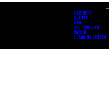
NEW HERE
EVENTS
GIVE
GET INVOLVED
WATCH
LEARNING CENTER