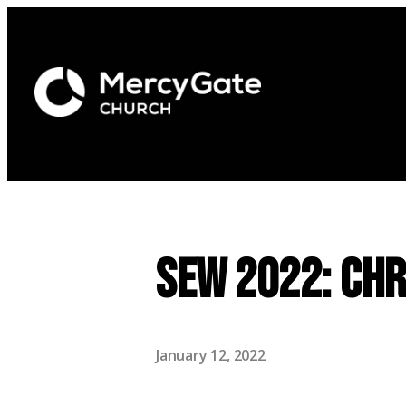
SEW 2022: Chr
January 12, 2022