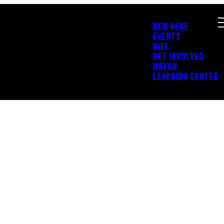
NEW HERE
EVENTS
GIVE
GET INVOLVED
WATCH
LEARNING CENTER