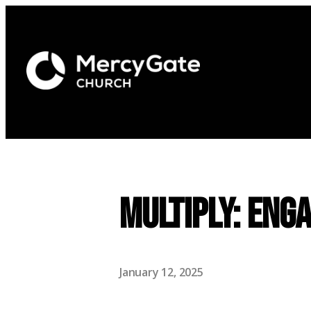
Multiply: Eng
January 12, 2025