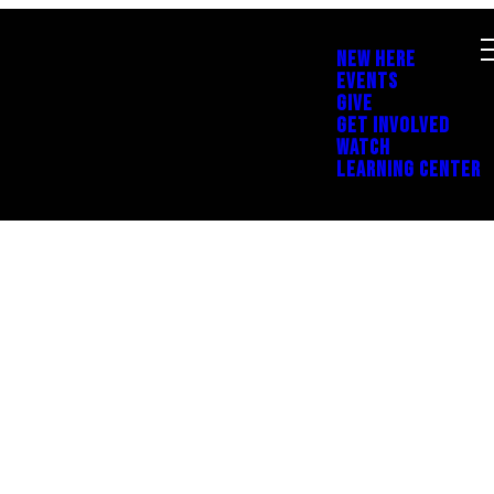
NEW HERE
EVENTS
GIVE
GET INVOLVED
WATCH
LEARNING CENTER