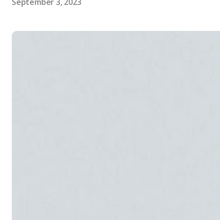
September 3, 2023