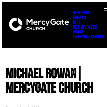
NEW HERE
EVENTS
GIVE
GET INVOLVED
WATCH
LEARNING CENTER
Michael Rowan|
MercyGate Church