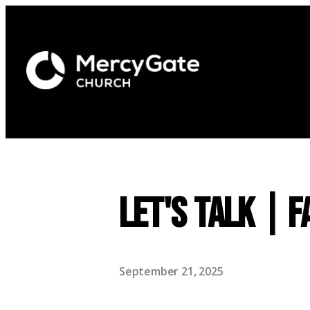
Let's Talk | F
September 21, 2025