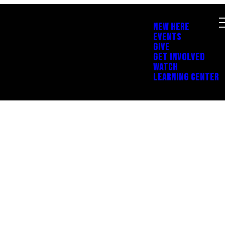
NEW HERE
EVENTS
GIVE
GET INVOLVED
WATCH
LEARNING CENTER