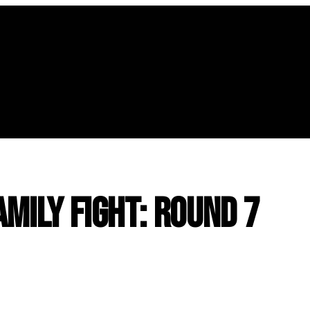
amily Fight: Round 7