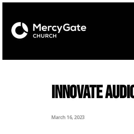
Innovate Audi
March 16, 2023