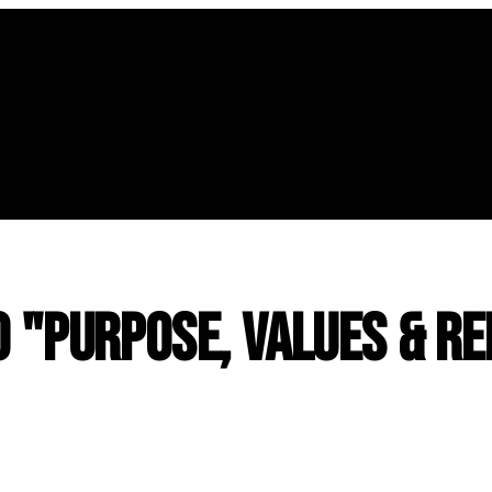
o "Purpose, Values & Re