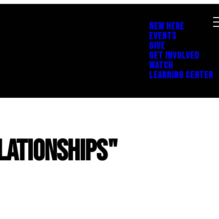
NEW HERE
EVENTS
GIVE
GET INVOLVED
WATCH
LEARNING CENTER
lationships"