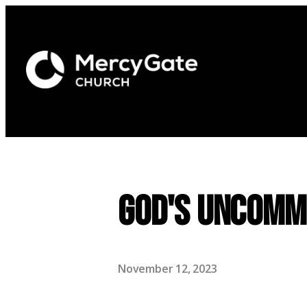
God's Uncommo
November 12, 2023