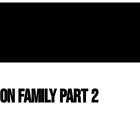
n Family Part 2