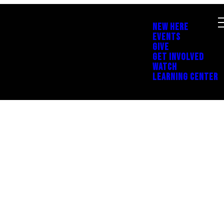
NEW HERE
EVENTS
GIVE
GET INVOLVED
WATCH
LEARNING CENTER