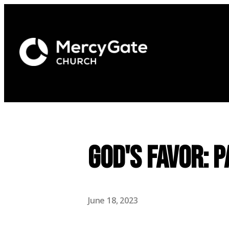
God's Favor: P
June 18, 2023