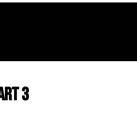
art 3