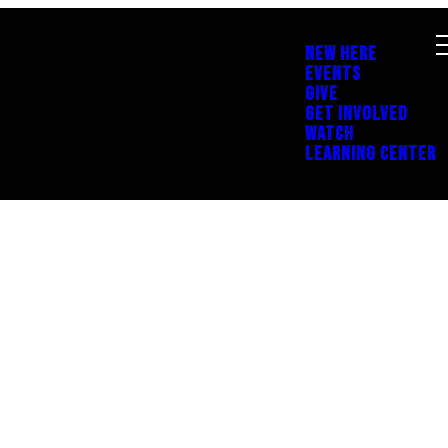
NEW HERE
EVENTS
GIVE
GET INVOLVED
WATCH
LEARNING CENTER