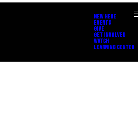
NEW HERE
EVENTS
GIVE
GET INVOLVED
WATCH
LEARNING CENTER