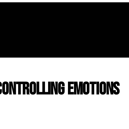
 Controlling Emotions