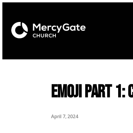
Emoji Part 1:
April 7, 2024